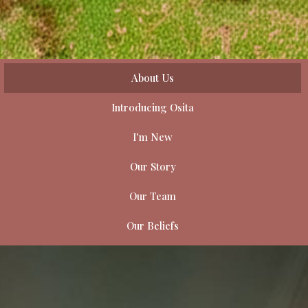
About Us
Introducing Osita
I'm New
Our Story
Our Team
Our Beliefs