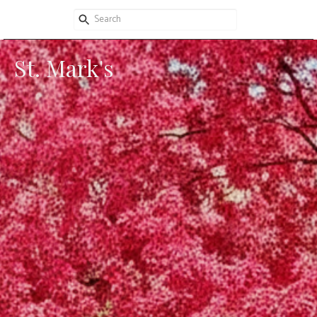
St. Mark's