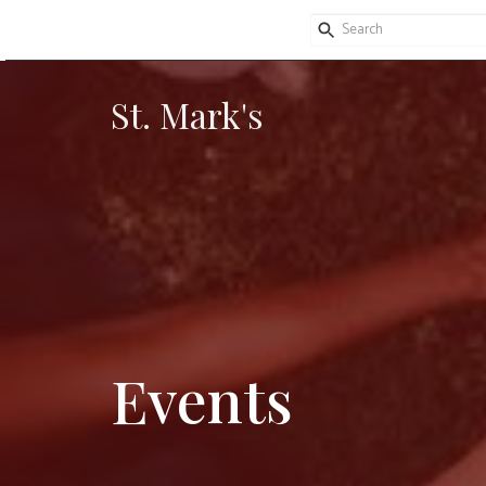
St. Mark's
Events