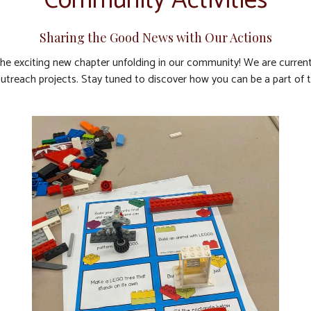
Community Activities
Sharing the Good News with Our Actions
the exciting new chapter unfolding in our community! We are currentl
 outreach projects. Stay tuned to discover how you can be a part of