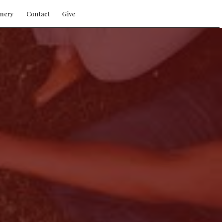
nery
Contact
Give