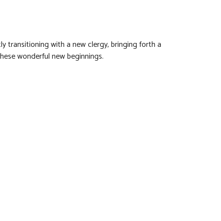
y transitioning with a new clergy, bringing forth a
 these wonderful new beginnings.