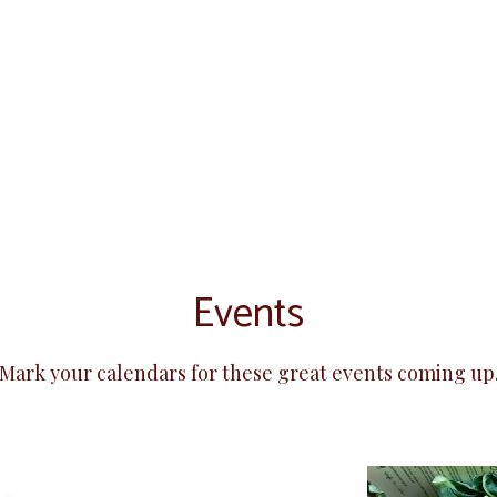
Events
Mark your calendars for these great events coming up