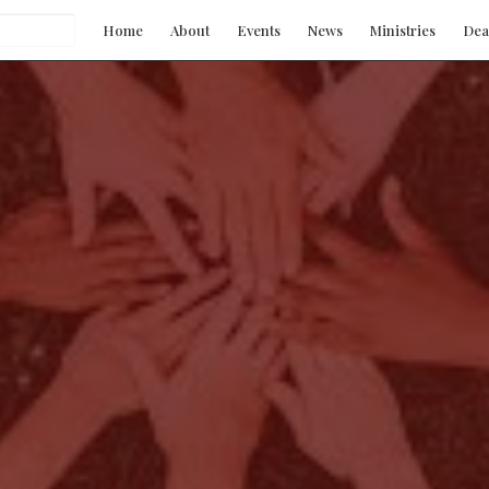
Home
About
Events
News
Ministries
Dea