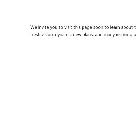
We invite you to visit this page soon to learn about 
fresh vision, dynamic new plans, and many inspiring