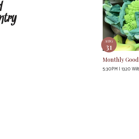
AUG
31
Monthly Good
5:30PM | 1320 Wil