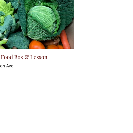
 Food Box & Lesson
ton Ave