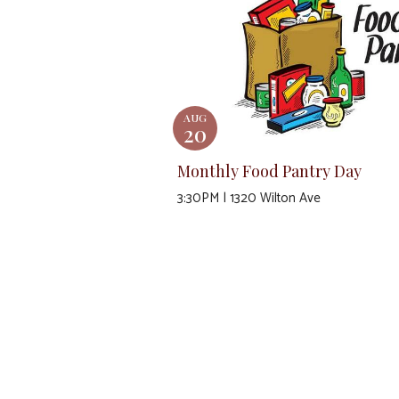
AUG
20
Monthly Food Pantry Day
3:30PM | 1320 Wilton Ave