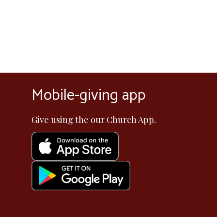
Mobile-giving app
Give using the our Church App.