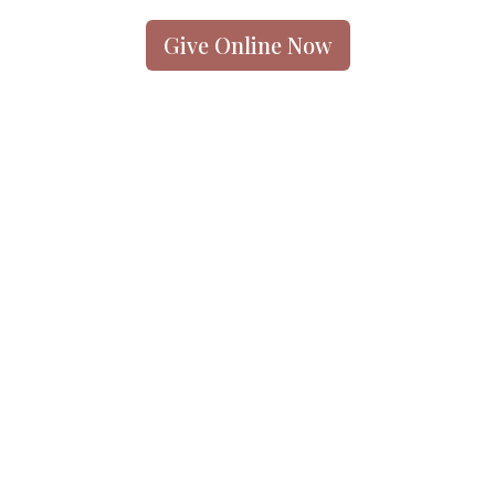
Give Online Now