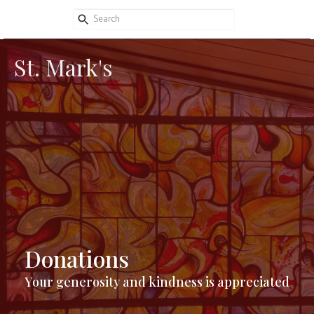
St. Mark's
Donations
Your generosity and kindness is appreciated