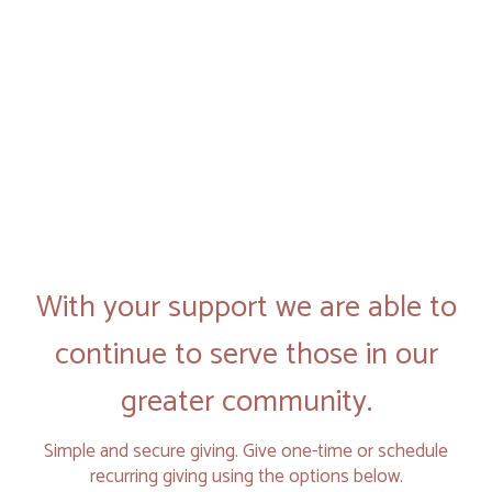
With your support we are able to
continue to serve those in our
greater community.
Simple and secure giving. Give one-time or schedule
recurring giving using the options below.