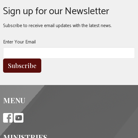
Sign up for our Newsletter
Subscribe to receive email updates with the latest news.
Enter Your Email
Subscribe
MENU
MINISTRIES