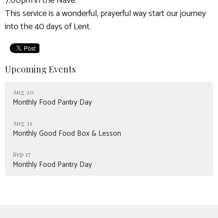
7:00pm in the Nave.
This service is a wonderful, prayerful way start our journey
into the 40 days of Lent.
Upcoming Events
Aug 20
Monthly Food Pantry Day
Aug 31
Monthly Good Food Box & Lesson
Sep 17
Monthly Food Pantry Day