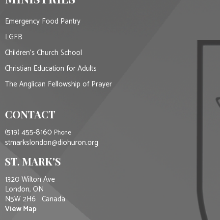
Emergency Food Pantry
LGFB
Children's Church School
Christian Education for Adults
The Anglican Fellowship of Prayer
CONTACT
(519) 455-8160
Phone
stmarkslondon@diohuron.org
ST. MARK'S
1320 Wilton Ave
London, ON
N5W 2H6 Canada
View Map