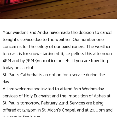
Your wardens and Andra have made the decision to cancel
tonight's service due to the weather. Our number one
concern is for the safety of our parishioners. The weather
forecast is for snow starting at 11, ice pellets this afternoon
4PM and by 7PM 9mm of ice pellets. If you are travelling
today be careful.
St. Paul's Cathedral is an option for a service during the
day...
All are welcome and invited to attend Ash Wednesday
services of Holy Eucharist and the Imposition of Ashes at
St. Paul's tomorrow, February 22nd. Services are being
offered at 12:15pm in St. Aidan's Chapel, and at 2:00pm and