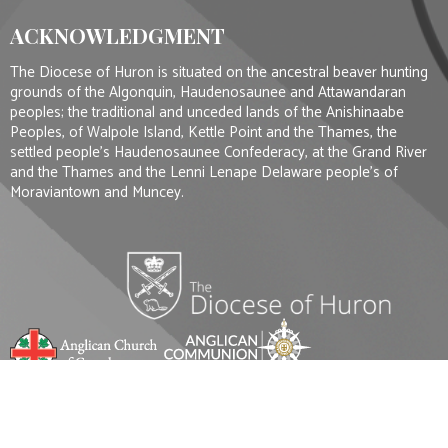
ACKNOWLEDGMENT
The Diocese of Huron is situated on the ancestral beaver hunting
grounds of the Algonquin, Haudenosaunee and Attawandaran
peoples; the traditional and unceded lands of the Anishinaabe
Peoples, of Walpole Island, Kettle Point and the Thames, the
settled people’s Haudenosaunee Confederacy, at the Grand River
and the Thames and the Lenni Lenape Delaware people’s of
Moraviantown and Muncey.
© 2026 St. Mark's Anglican Church - London Ontario. All Rights Reserved. |
Login
Website Developed by Tithe.ly