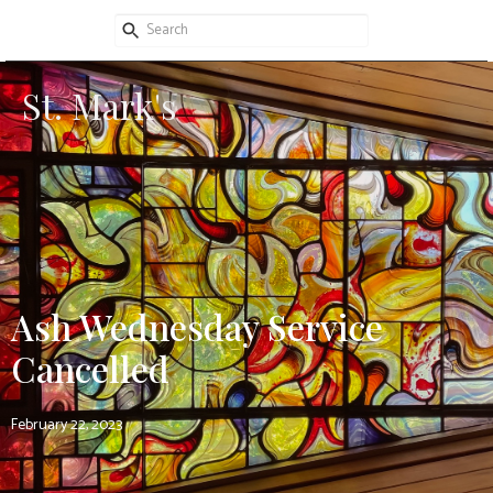
St. Mark's
Ash Wednesday Service
Cancelled
February 22, 2023